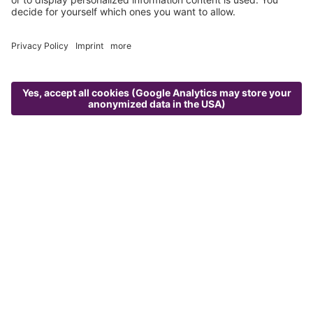
Menu
Photogallery
Request
Best price booking
Alm Spa
CONTACT
ALMLUST GmbH
Flachauer Str. 275