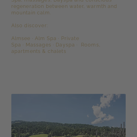
regeneration between water, warmth and
mountain calm.
Also discover:
Almsee
·
Alm Spa
·
Private
Spa
·
Massages
·
Dayspa
·
Rooms,
apartments & chalets