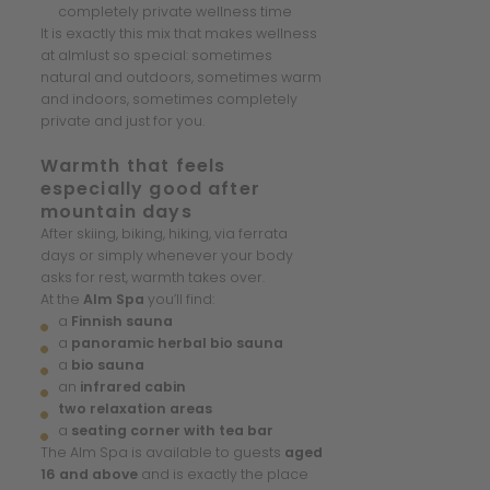
completely private wellness time
It is exactly this mix that makes wellness
at almlust so special: sometimes
natural and outdoors, sometimes warm
and indoors, sometimes completely
private and just for you.
Warmth that feels
especially good after
mountain days
After skiing, biking, hiking, via ferrata
days or simply whenever your body
asks for rest, warmth takes over.
At the
Alm Spa
you’ll find:
a
Finnish sauna
a
panoramic herbal bio sauna
a
bio sauna
an
infrared cabin
two relaxation areas
a
seating corner with tea bar
The Alm Spa is available to guests
aged
16 and above
and is exactly the place