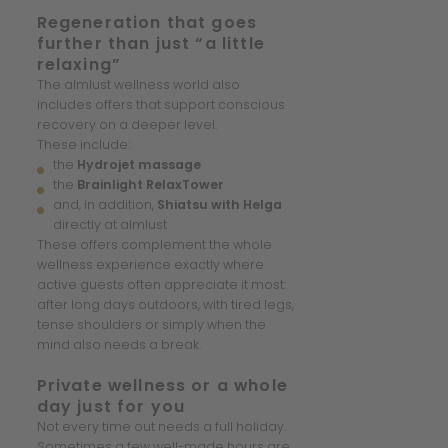
Regeneration that goes
further than just “a little
relaxing”
The almlust wellness world also
includes offers that support conscious
recovery on a deeper level.
These include:
the
Hydrojet massage
the
Brainlight RelaxTower
and, in addition,
Shiatsu with Helga
directly at almlust
These offers complement the whole
wellness experience exactly where
active guests often appreciate it most:
after long days outdoors, with tired legs,
tense shoulders or simply when the
mind also needs a break.
Private wellness or a whole
day just for you
Not every time out needs a full holiday.
Sometimes a few well-made hours are