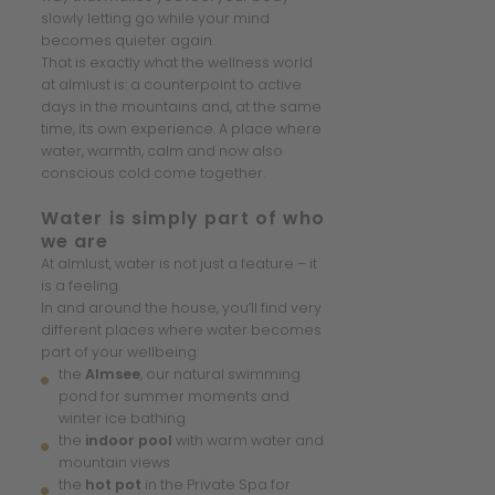
slowly letting go while your mind
becomes quieter again.
That is exactly what the wellness world
at almlust is: a counterpoint to active
days in the mountains and, at the same
time, its own experience. A place where
water, warmth, calm and now also
conscious cold come together.
Water is simply part of who
we are
At almlust, water is not just a feature – it
is a feeling.
In and around the house, you’ll find very
different places where water becomes
part of your wellbeing:
the
Almsee
, our natural swimming
pond for summer moments and
winter ice bathing
the
indoor pool
with warm water and
mountain views
the
hot pot
in the Private Spa for