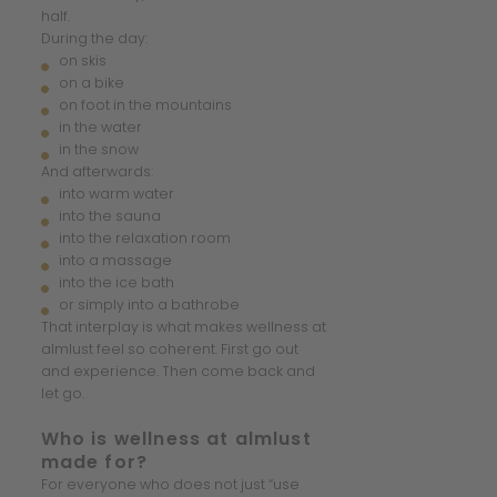
half.
During the day:
on skis
on a bike
on foot in the mountains
in the water
in the snow
And afterwards:
into warm water
into the sauna
into the relaxation room
into a massage
into the ice bath
or simply into a bathrobe
That interplay is what makes wellness at
almlust feel so coherent. First go out
and experience. Then come back and
let go.
Who is wellness at almlust
made for?
For everyone who does not just “use