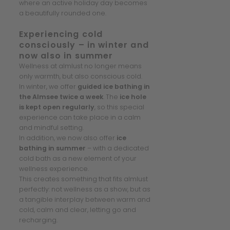
where an active holiday day becomes
a beautifully rounded one.
Experiencing cold
consciously – in winter and
now also in summer
Wellness at almlust no longer means
only warmth, but also conscious cold.
In winter, we offer
guided ice bathing in
the Almsee twice a week
. The
ice hole
is kept open regularly
, so this special
experience can take place in a calm
and mindful setting.
In addition, we now also offer
ice
bathing in summer
– with a dedicated
cold bath as a new element of your
wellness experience.
This creates something that fits almlust
perfectly: not wellness as a show, but as
a tangible interplay between warm and
cold, calm and clear, letting go and
recharging.