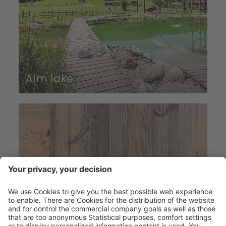
Alm lake