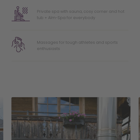
Private spa with sauna, cosy corner and hot
tub + Alm-Spa for everybody
Massages for tough athletes and sports
enthusiasts