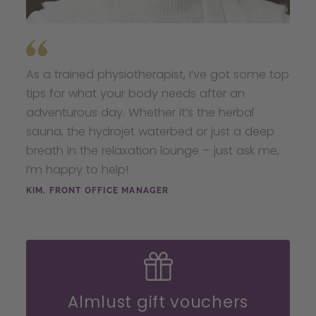
As a trained physiotherapist, I’ve got some top
tips for what your body needs after an
adventurous day. Whether it’s the herbal
sauna, the hydrojet waterbed or just a deep
breath in the relaxation lounge – just ask me,
I’m happy to help!
KIM, FRONT OFFICE MANAGER
Almlust gift vouchers