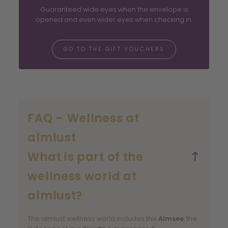
Guaranteed wide eyes when the envelope is
opened and even wider eyes when checking in.
GO TO THE GIFT VOUCHERS
FAQ – Wellness at
almlust
What is part of the
wellness world at
almlust?
The almlust wellness world includes the
Almsee
, the