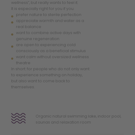
wellness”, but really wants to feel it.
It is especially right for you if you:
prefer nature to sterile perfection
appreciate warmth and water as a
real balance
want to combine active days with
genuine regeneration
are open to experiencing cold
consciously as a beneficial stimulus
want calm without oversized wellness
theatre
In short: for people who do not only want
to experience something on holiday,
but also want to come back to
themselves.
Organic natural swimming lake, indoor pool,
saunas and relaxation room