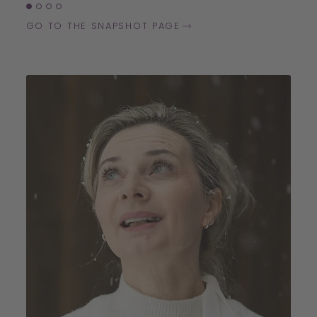
GO TO THE SNAPSHOT PAGE