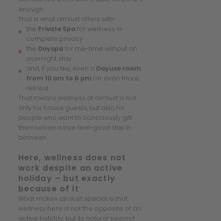
enough.
That is what almlust offers with:
the
Private Spa
for wellness in
complete privacy
the
Dayspa
for me-time without an
overnight stay
and, if you like, even a
Dayuse room
from 10 am to 6 pm
for even more
retreat
That means wellness at almlust is not
only for house guests, but also for
people who want to consciously gift
themselves a true feel-good day in
between.
Here, wellness does not
work despite an active
holiday – but exactly
because of it
What makes almlust special is that
wellness here is not the opposite of an
active holiday, but its natural second