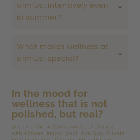
almlust intensively even
in summer?
What makes wellness at
almlust special?
In the mood for
wellness that is not
polished, but real?
Discover the wellness world of almlust –
with Almsee, indoor pool, Alm Spa, Private
Spa, massages, Dayspa and conscious