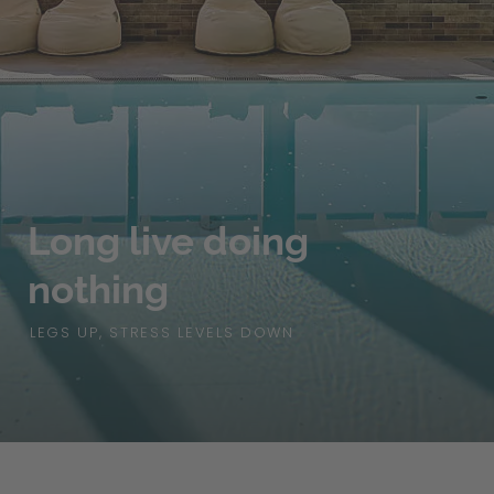
Long live doing
nothing
LEGS UP, STRESS LEVELS DOWN