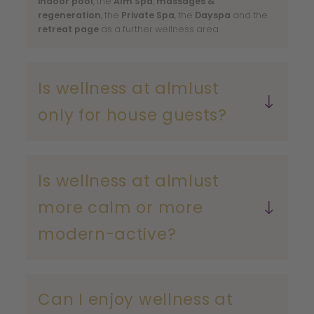
indoor pool
, the
Alm Spa
,
massages &
regeneration
, the
Private Spa
, the
Dayspa
and the
retreat page
as a further wellness area.
Is wellness at almlust
only for house guests?
Dayspa
Private Spa
Is wellness at almlust
more calm or more
modern-active?
Can I enjoy wellness at