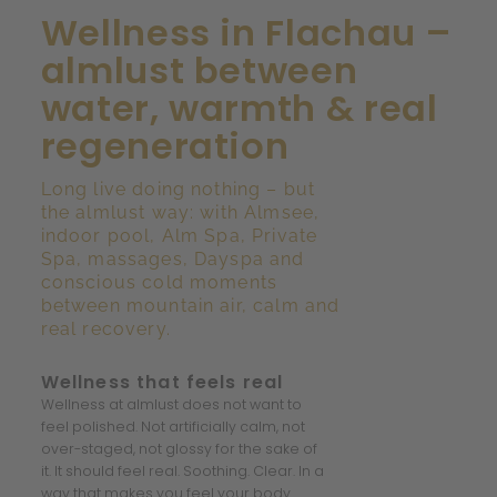
Wellness in Flachau –
almlust between
water, warmth & real
regeneration
Long live doing nothing – but
the almlust way: with Almsee,
indoor pool, Alm Spa, Private
Spa, massages, Dayspa and
conscious cold moments
between mountain air, calm and
real recovery.
Wellness that feels real
Wellness at almlust does not want to
feel polished. Not artificially calm, not
over-staged, not glossy for the sake of
it. It should feel real. Soothing. Clear. In a
way that makes you feel your body