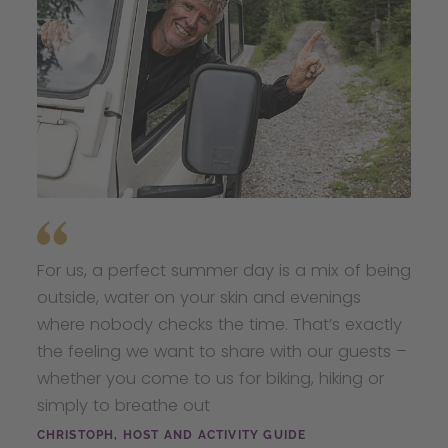
For us, a perfect summer day is a mix of being
outside, water on your skin and evenings
where nobody checks the time. That’s exactly
the feeling we want to share with our guests –
whether you come to us for biking, hiking or
simply to breathe out
CHRISTOPH, HOST AND ACTIVITY GUIDE