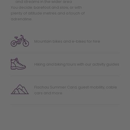
and streams in the wider area
You decide: barefoot and slow, or with
plenty of altitude metres and a touch of
adrenaline.
Mountain bikes and e-bikes for hire
Hiking and biking tours with our activity guides
Flachau Summer Card, guest mobility, cable
cars and more