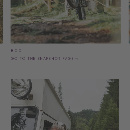
GO TO THE SNAPSHOT PAGE