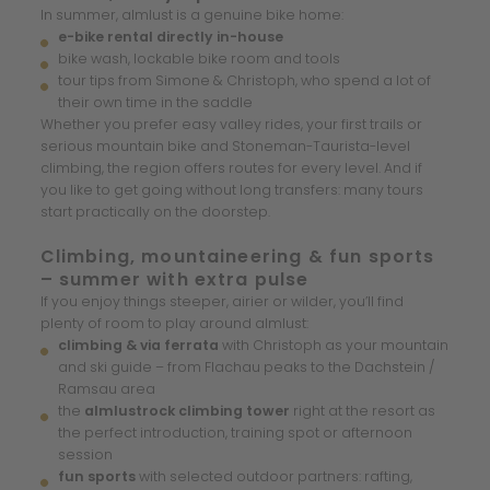
In summer, almlust is a genuine bike home:
e-bike rental directly in-house
bike wash, lockable bike room and tools
tour tips from Simone & Christoph, who spend a lot of
their own time in the saddle
Whether you prefer easy valley rides, your first trails or
serious mountain bike and Stoneman-Taurista-level
climbing, the region offers routes for every level. And if
you like to get going without long transfers: many tours
start practically on the doorstep.
Climbing, mountaineering & fun sports
– summer with extra pulse
If you enjoy things steeper, airier or wilder, you’ll find
plenty of room to play around almlust:
climbing & via ferrata
with Christoph as your mountain
and ski guide – from Flachau peaks to the Dachstein /
Ramsau area
the
almlustrock climbing tower
right at the resort as
the perfect introduction, training spot or afternoon
session
fun sports
with selected outdoor partners: rafting,