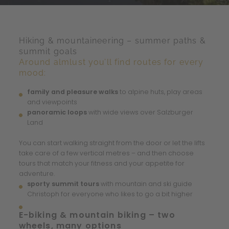
Hiking & mountaineering – summer paths &
summit goals
Around almlust you’ll find routes for every
mood:
family and pleasure walks
to alpine huts, play areas
and viewpoints
panoramic loops
with wide views over Salzburger
Land
You can start walking straight from the door or let the lifts
take care of a few vertical metres – and then choose
tours that match your fitness and your appetite for
adventure.
sporty summit tours
with mountain and ski guide
Christoph for everyone who likes to go a bit higher
E-biking & mountain biking – two
wheels, many options