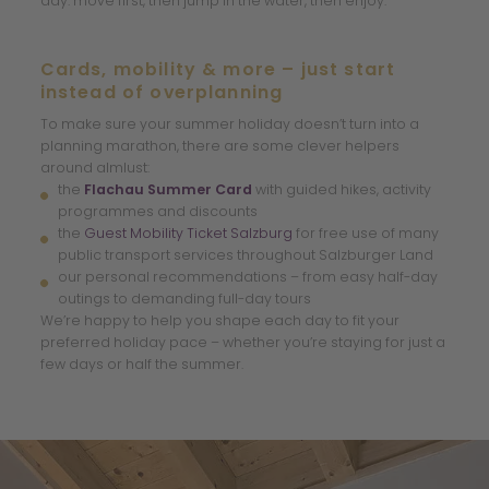
day: move first, then jump in the water, then enjoy.
Cards, mobility & more – just start
instead of overplanning
To make sure your summer holiday doesn’t turn into a
planning marathon, there are some clever helpers
around almlust:
the
Flachau Summer Card
with guided hikes, activity
programmes and discounts
the
Guest Mobility Ticket Salzburg
for free use of many
public transport services throughout Salzburger Land
our personal recommendations – from easy half-day
outings to demanding full-day tours
We’re happy to help you shape each day to fit your
preferred holiday pace – whether you’re staying for just a
few days or half the summer.