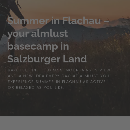
Summer in Flachau –
your almlust
basecamp in
Salzburger Land
BARE FEET IN THE GRASS, MOUNTAINS IN VIEW
AND A NEW IDEA EVERY DAY: AT ALMLUST YOU
EXPERIENCE SUMMER IN FLACHAU AS ACTIVE
OR RELAXED AS YOU LIKE.