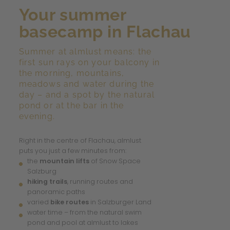
Your summer
basecamp in Flachau
Summer at almlust means: the
first sun rays on your balcony in
the morning, mountains,
meadows and water during the
day – and a spot by the natural
pond or at the bar in the
evening.
Right in the centre of Flachau, almlust
puts you just a few minutes from:
the
mountain lifts
of Snow Space
Salzburg
hiking trails
, running routes and
panoramic paths
varied
bike routes
in Salzburger Land
water time – from the natural swim
pond and pool at almlust to lakes