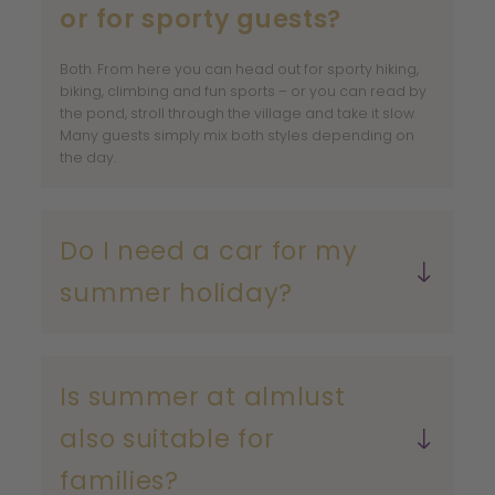
or for sporty guests?
Both. From here you can head out for sporty hiking,
biking, climbing and fun sports – or you can read by
the pond, stroll through the village and take it slow.
Many guests simply mix both styles depending on
the day.
Do I need a car for my
summer holiday?
Is summer at almlust
also suitable for
families?