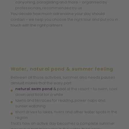
canyoning, paragliding and more – organised by
professionals, recommended by us
You decide how much adrenaline your day should
contain – we help you choose the right tour and put you in
touch with the right partners.
Water, natural pond & summer feeling
Between all those activities, summer also needs pauses.
almlust makes that the easy part:
natural swim pond
&
pool
at the resort – to swim, cool
down and float for a while
lawns and terraces for reading, power naps and
sunset watching
short drives to lakes, rivers and other water spots in the
region
That’s how an active day becomes a complete summer