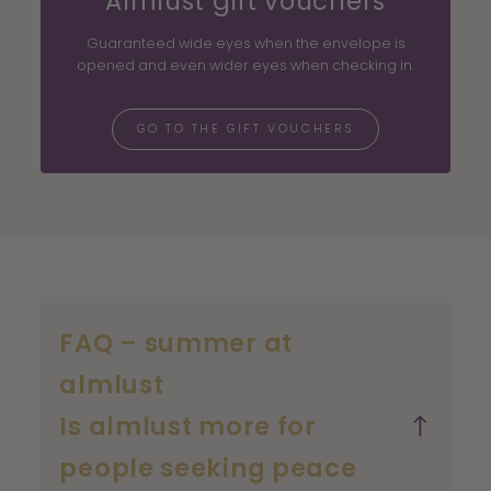
Almlust gift vouchers
Guaranteed wide eyes when the envelope is
opened and even wider eyes when checking in.
GO TO THE GIFT VOUCHERS
FAQ – summer at
almlust
Is almlust more for
people seeking peace