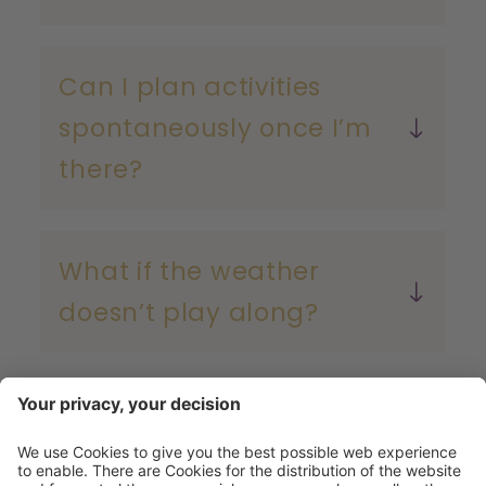
Can I plan activities
spontaneously once I’m
there?
What if the weather
doesn’t play along?
Ready for your Flachau
summer?
the Eisriesenwelt – the largest ice cave in the