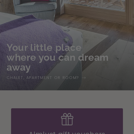
Your little place
where you can dream
away
CHALET, APARTMENT OR ROOM?