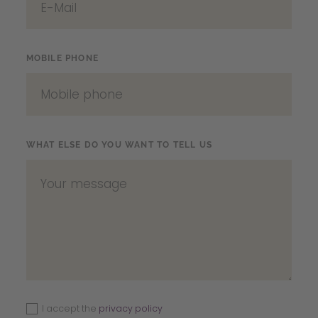
MOBILE PHONE
WHAT ELSE DO YOU WANT TO TELL US
I accept the
privacy policy