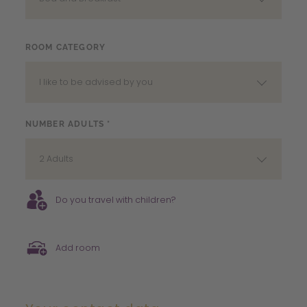
ROOM CATEGORY
I like to be advised by you
NUMBER ADULTS *
2 Adults
Do you travel with children?
Add room