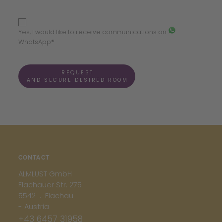
Yes, I would like to receive communications on
WhatsApp®
REQUEST
AND SECURE DESIRED ROOM
CONTACT
ALMLUST GmbH
Flachauer Str. 275
5542 . Flachau
- Austria
+43 6457 31958