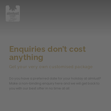
Enquiries don’t cost
anything
Get your very own customised package
Do you have a preferred date for your holiday at almlust?
Make a non-binding enquiry here and we will get back to
you with our best offer in no time at all.