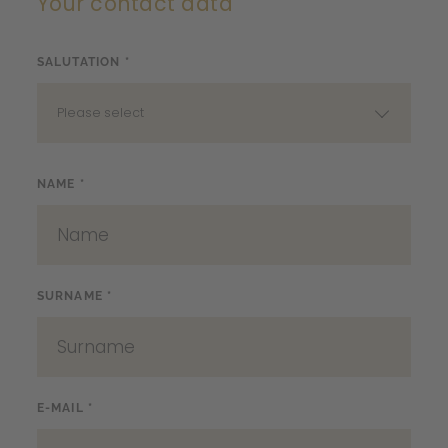
Your contact data
SALUTATION *
Please select
NAME *
SURNAME *
E-MAIL *