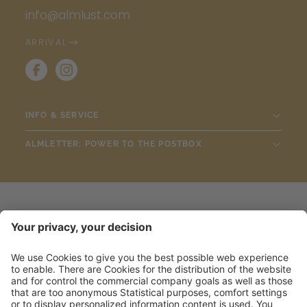
info@almlust.com
ARRIVAL
INFO & SERVICE
ALMLETTER: POWER TO THE POSTBOX