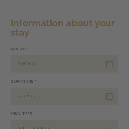
Information about your
stay
ARRIVAL *
08.08.2026
DEPARTURE *
15.08.2026
MEAL TYPE *
Bed and Breakfast