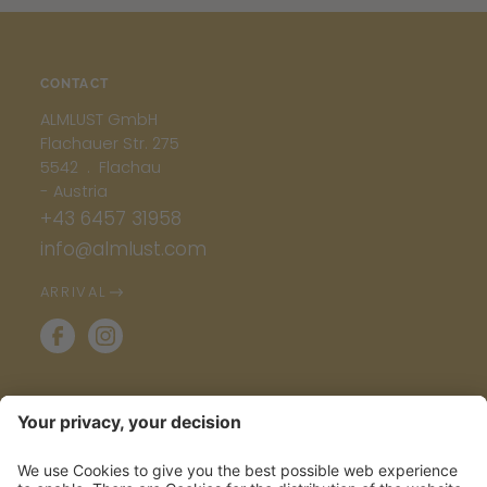
CONTACT
ALMLUST GmbH
Flachauer Str. 275
5542 . Flachau
- Austria
+43 6457 31958
info@almlust.com
ARRIVAL
INFO & SERVICE
ALMLETTER: POWER TO THE POSTBOX