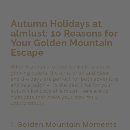
Autumn Holidays at
almlust: 10 Reasons for
Your Golden Mountain
Escape
When Flachau’s forests turn into a sea of
glowing colors, the air is crisp and clear,
and the days are perfect for both adventure
and relaxation – it’s the best time for your
autumn holidays at almlust. Here are 10
highlights that make your stay truly
unforgettable.
1. Golden Mountain Moments