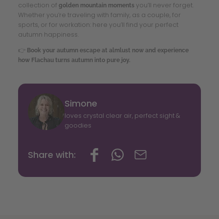
collection of
you’ll never forget.
golden mountain moments
Whether you’re traveling with family, as a couple, for
sports, or for workation: here you’ll find your perfect
autumn happiness.
👉
Book your autumn escape at almlust now and experience
how Flachau turns autumn into pure joy.
Simone
loves crystal clear air, perfect sight &
goodies
Share with: