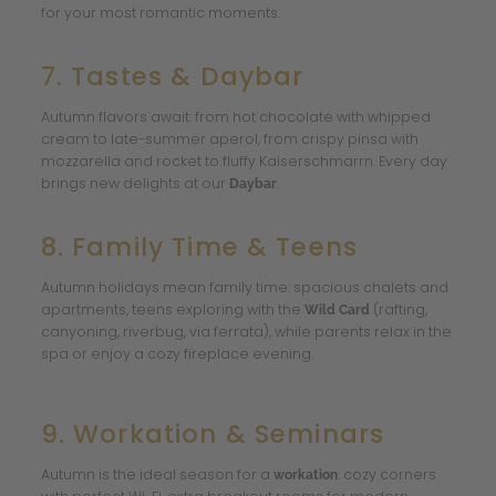
for your most romantic moments.
7. Tastes & Daybar
Autumn flavors await: from hot chocolate with whipped
cream to late-summer aperol, from crispy pinsa with
mozzarella and rocket to fluffy Kaiserschmarrn. Every day
brings new delights at our
.
Daybar
8. Family Time & Teens
Autumn holidays mean family time: spacious chalets and
apartments, teens exploring with the
(rafting,
Wild Card
canyoning, riverbug, via ferrata), while parents relax in the
spa or enjoy a cozy fireplace evening.
9. Workation & Seminars
Autumn is the ideal season for a
: cozy corners
workation