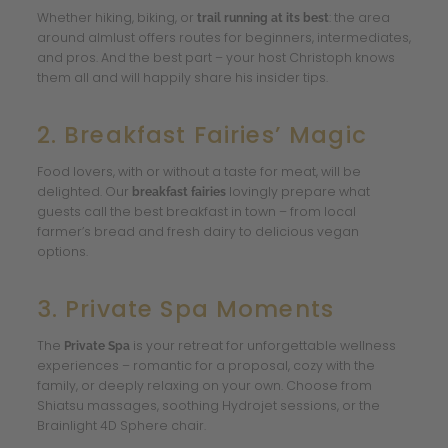
Whether hiking, biking, or
: the area
trail running at its best
around almlust offers routes for beginners, intermediates,
and pros. And the best part – your host Christoph knows
them all and will happily share his insider tips.
2. Breakfast Fairies’ Magic
Food lovers, with or without a taste for meat, will be
delighted. Our
lovingly prepare what
breakfast fairies
guests call the best breakfast in town – from local
farmer’s bread and fresh dairy to delicious vegan
options.
3. Private Spa Moments
The
is your retreat for unforgettable wellness
Private Spa
experiences – romantic for a proposal, cozy with the
family, or deeply relaxing on your own. Choose from
Shiatsu massages, soothing Hydrojet sessions, or the
Brainlight 4D Sphere chair.