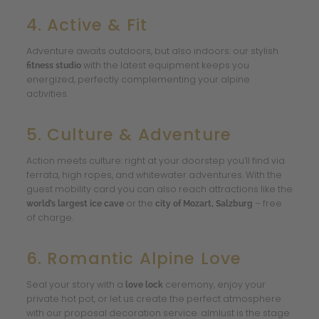
4. Active & Fit
Adventure awaits outdoors, but also indoors: our stylish
with the latest equipment keeps you
fitness studio
energized, perfectly complementing your alpine
activities.
5. Culture & Adventure
Action meets culture: right at your doorstep you’ll find via
ferrata, high ropes, and whitewater adventures. With the
guest mobility card you can also reach attractions like the
or the
– free
world’s largest ice cave
city of Mozart, Salzburg
of charge.
6. Romantic Alpine Love
Seal your story with a
ceremony, enjoy your
love lock
private hot pot, or let us create the perfect atmosphere
with our proposal decoration service. almlust is the stage