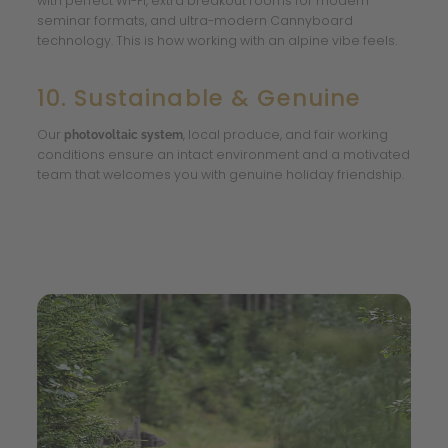
with perfect Wi-Fi, extra breakout rooms for modern
seminar formats, and ultra-modern Cannyboard
technology. This is how working with an alpine vibe feels.
10. Sustainable & Genuine
Our
, local produce, and fair working
photovoltaic system
conditions ensure an intact environment and a motivated
team that welcomes you with genuine holiday friendship.