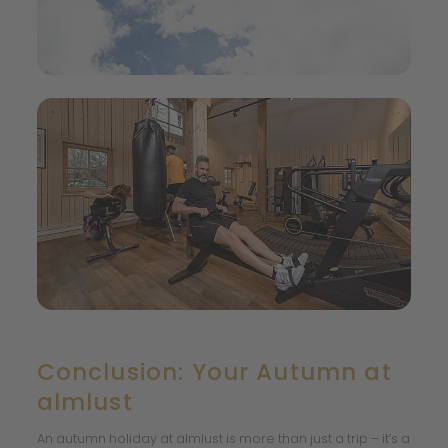
Conclusion: Your Autumn at
almlust
An autumn holiday at almlust is more than just a trip – it’s a