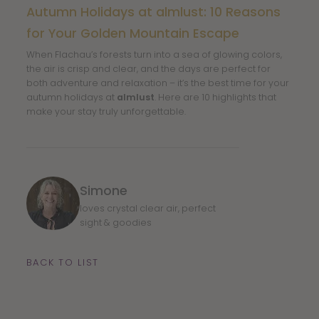
Autumn Holidays at almlust: 10 Reasons
for Your Golden Mountain Escape
When Flachau’s forests turn into a sea of glowing colors,
the air is crisp and clear, and the days are perfect for
both adventure and relaxation – it’s the best time for your
autumn holidays at
almlust
. Here are 10 highlights that
make your stay truly unforgettable.
Simone
loves crystal clear air, perfect
sight & goodies
BACK TO LIST