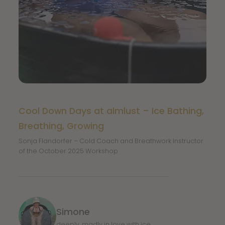
Cool Down Days at almlust – Ice Bathing,
Breathing, Growing
Sonja Flandorfer – Cold Coach and Breathwork Instructor
of the October 2025 Workshop
Simone
deeply, madly in love with ice